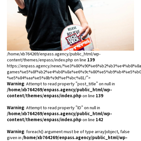
/home/xb764269/enpass.agency/public_html/wp-
content/themes/enpass/index.php on line
139
https://enpass.agency/news/%e3%80%90%e6%b2%b3%e4%b8
games%e5%8f%b2%e4%b8%8a%e6%9c%80%e5%b9%b4%e5%b
%e5%84%aa%e5%8b%9d%ef%bc%81/">
Warning
: Attempt to read property "post_title" on null in
/home/xb764269/enpass.agency/public_html/wp-
content/themes/enpass/index.php
on line
139
Warning
: Attempt to read property "ID" on null in
/home/xb764269/enpass.agency/public_html/wp-
content/themes/enpass/index.php
on line
142
Warning
: foreach() argument must be of type array|object, false
given in
/home/xb764269/enpass.agency/public_html/wp-