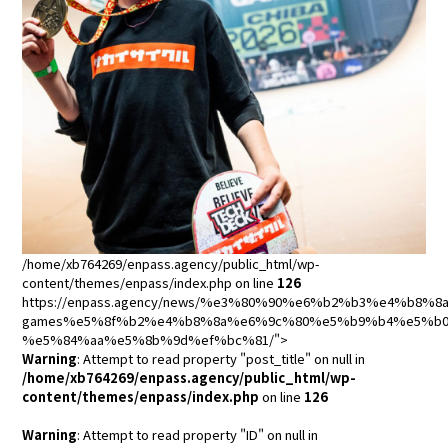
/home/xb764269/enpass.agency/public_html/wp-
content/themes/enpass/index.php on line
126
https://enpass.agency/news/%e3%80%90%e6%b2%b3%e4%b8
games%e5%8f%b2%e4%b8%8a%e6%9c%80%e5%b9%b4%e5%b
%e5%84%aa%e5%8b%9d%ef%bc%81/">
Warning
: Attempt to read property "post_title" on null in
/home/xb764269/enpass.agency/public_html/wp-
content/themes/enpass/index.php
on line
126
Warning
: Attempt to read property "ID" on null in