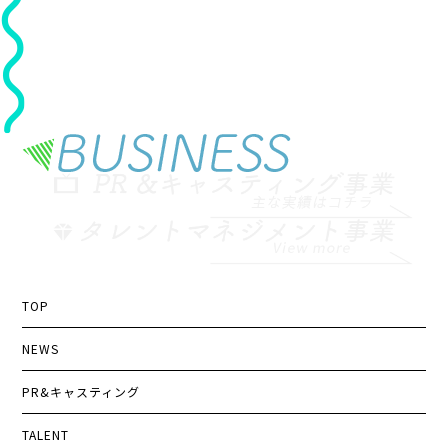
TOP
NEWS
PR&キャスティング
TALENT