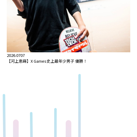
2026.0707
【河上恵蒔】X Games史上最年少男子 優勝！