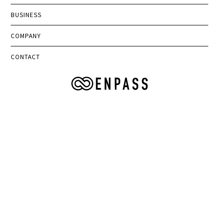
BUSINESS
COMPANY
CONTACT