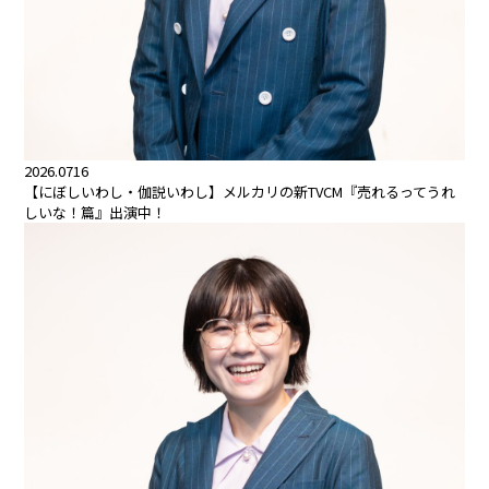
2026.0716
【にぼしいわし・伽説いわし】メルカリの新TVCM『売れるってうれ
しいな！篇』出演中！