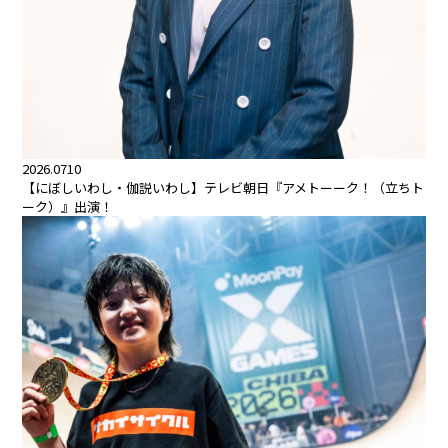
2026.0710
【にぼしいわし・伽説いわし】テレビ朝日『アメトーーク！（立ちト
ーク）』出演！