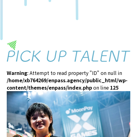
Warning
: Attempt to read property "ID" on null in
/home/xb764269/enpass.agency/public_html/wp-
content/themes/enpass/index.php
on line
125