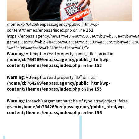
/home/xb764269/enpass.agency/public_html/wp-
content/themes/enpass/index.php on line
152
https://enpass.agency/news/%e3%80%90%e6%b2%b3%e4%b8
games%e5%8f%b2%e4%b8%8a%e6%9c%80%e5%b9%b4%e5%b
%e5%84%aa%e5%8b%9d%ef%bc%81/">
Warning
: Attempt to read property "post_title" on null in
/home/xb764269/enpass.agency/public_html/wp-
content/themes/enpass/index.php
on line
152
Warning
: Attempt to read property "ID" on null in
/home/xb764269/enpass.agency/public_html/wp-
content/themes/enpass/index.php
on line
155
Warning
: foreach() argument must be of type array|object, false
given in
/home/xb764269/enpass.agency/public_html/wp-
content/themes/enpass/index.php
on line
156