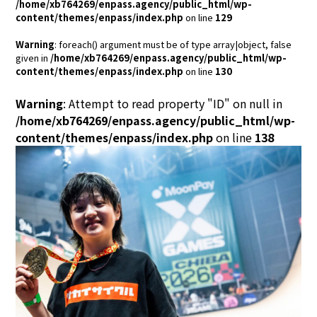
/home/xb764269/enpass.agency/public_html/wp-
content/themes/enpass/index.php
on line
129
Warning
: foreach() argument must be of type array|object, false
given in
/home/xb764269/enpass.agency/public_html/wp-
content/themes/enpass/index.php
on line
130
Warning
: Attempt to read property "ID" on null in
/home/xb764269/enpass.agency/public_html/wp-
content/themes/enpass/index.php
on line
138