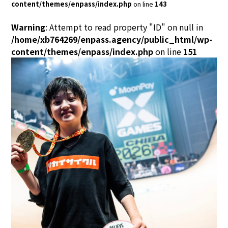
content/themes/enpass/index.php
on line
143
Warning
: Attempt to read property "ID" on null in
/home/xb764269/enpass.agency/public_html/wp-
content/themes/enpass/index.php
on line
151